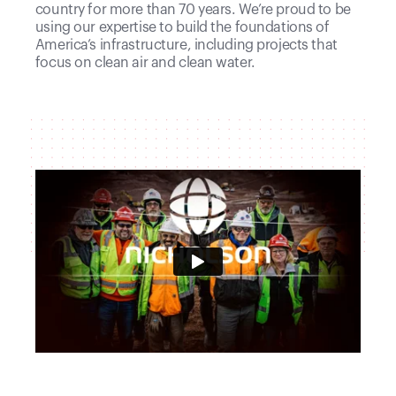
country for more than 70 years. We’re proud to be
using our expertise to build the foundations of
America’s infrastructure, including projects that
focus on clean air and clean water.