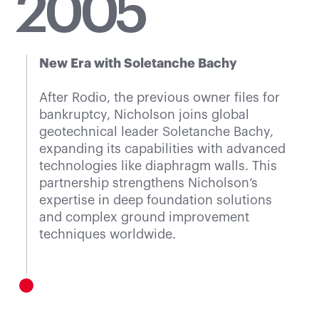
20
05
New Era with Soletanche Bachy
After Rodio, the previous owner files for
bankruptcy, Nicholson joins global
geotechnical leader Soletanche Bachy,
expanding its capabilities with advanced
technologies like diaphragm walls. This
partnership strengthens Nicholson’s
expertise in deep foundation solutions
and complex ground improvement
techniques worldwide.