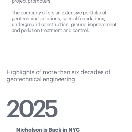
project promoters.
The company offers an extensive portfolio of
geotechnical solutions, special foundations,
underground construction, ground improvement
and pollution treatment and control.
Highlights of more than six decades of
geotechnical engineering.
20
25
Nicholson is Back in NYC