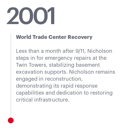
20
01
World Trade Center Recovery
Less than a month after 9/11, Nicholson
steps in for emergency repairs at the
Twin Towers, stabilizing basement
excavation supports. Nicholson remains
engaged in reconstruction,
demonstrating its rapid response
capabilities and dedication to restoring
critical infrastructure.