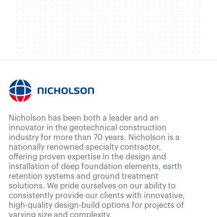
Nicholson has been both a leader and an
innovator in the geotechnical construction
industry for more than 70 years. Nicholson is a
nationally renowned specialty contractor,
offering proven expertise in the design and
installation of deep foundation elements, earth
retention systems and ground treatment
solutions. We pride ourselves on our ability to
consistently provide our clients with innovative,
high-quality design-build options for projects of
varying size and complexity.