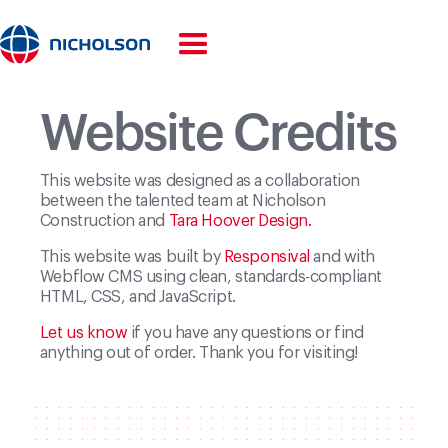
Home
—
Credits
Website Credits
This website was designed as a collaboration
between the talented team at Nicholson
Construction and
Tara Hoover Design.
This website was built by
Responsival
and with
Webflow CMS using clean, standards-compliant
HTML, CSS, and JavaScript.
Let us know
if you have any questions or find
anything out of order. Thank you for visiting!