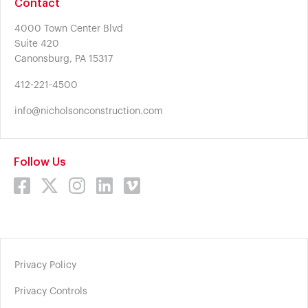
Contact
4000 Town Center Blvd
Suite 420
Canonsburg, PA 15317
412-221-4500
info@nicholsonconstruction.com
Follow Us
Privacy Policy
Privacy Controls