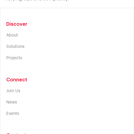
Discover
About
Solutions
Projects
Connect
Join Us
News
Events