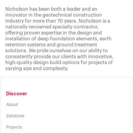
Nicholson has been both a leader and an
innovator in the geotechnical construction
industry for more than 70 years. Nicholson is a
nationally renowned specialty contractor,
offering proven expertise in the design and
installation of deep foundation elements, earth
retention systems and ground treatment
solutions. We pride ourselves on our ability to
consistently provide our clients with innovative,
high-quality design-build options for projects of
varying size and complexity.
Discover
About
Solutions
Projects