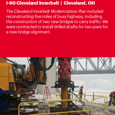
I-90 Cleveland Innerbelt | Cleveland, OH
The Cleveland Innerbelt Modernization Plan included
reconstructing five miles of busy highway, including
the construction of two new bridges to carry traffic. We
were contracted to install drilled shafts for two piers for
a new bridge alignment.