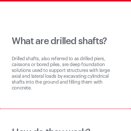
What are drilled shafts?
Drilled shafts, also referred to as drilled piers,
caissons or bored piles, are deep foundation
solutions used to support structures with large
axial and lateral loads by excavating cylindrical
shafts into the ground and filling them with
concrete.