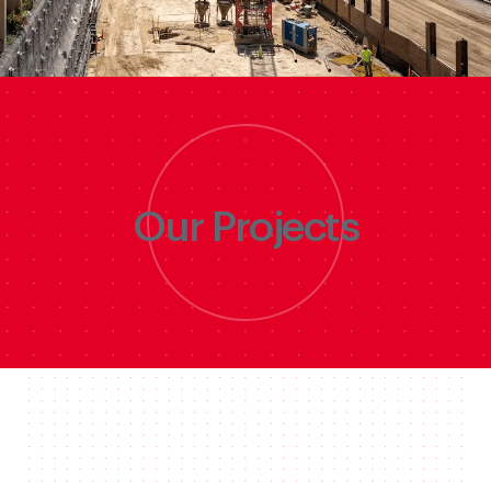
Discover
Our Projects