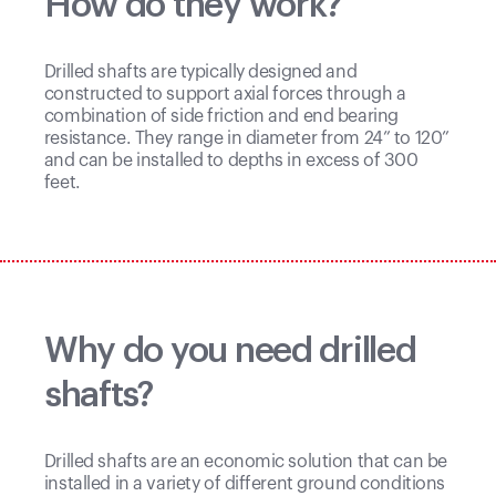
How do they work?
Drilled shafts are typically designed and
constructed to support axial forces through a
combination of side friction and end bearing
resistance. They range in diameter from 24” to 120”
and can be installed to depths in excess of 300
feet.
Why do you need drilled
shafts?
Drilled shafts are an economic solution that can be
installed in a variety of different ground conditions