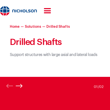
Home
—
Solutions
—
Drilled Shafts
Drilled Shafts
Support structures with large axial and lateral loads
01/
02