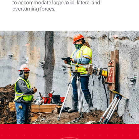
to accommodate large axial, lateral and
overturning forces.