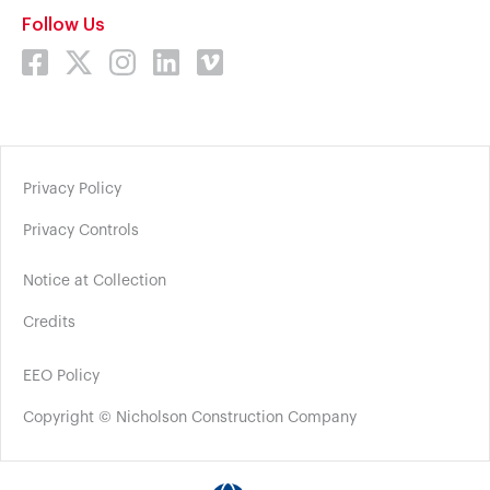
Follow Us
Privacy Policy
Privacy Controls
Notice at Collection
Credits
EEO Policy
Copyright © Nicholson Construction Company