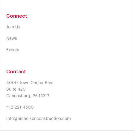
Connect
Join Us
News
Events
Contact
4000 Town Center Blvd
Suite 420
Canonsburg, PA 15317
412-221-4500
info@nicholsonconstruction.com