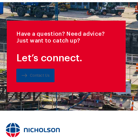
Have a question? Need advice?
Just want to catch up?
Let’s connect.
Contact Us