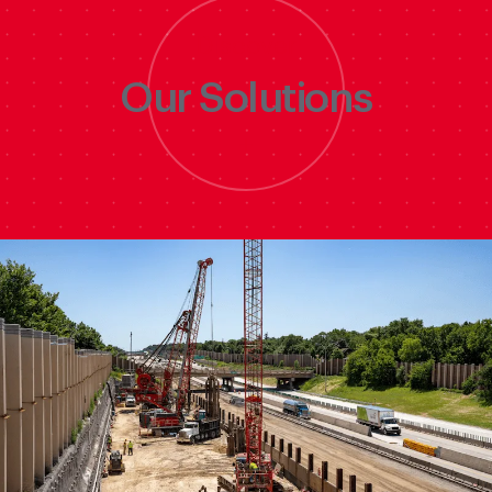
Discover
Our Solutions